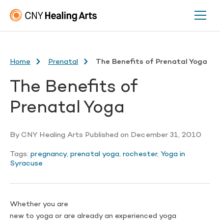
Home
Prenatal
The Benefits of Prenatal Yoga
The Benefits of
Prenatal Yoga
By
CNY Healing Arts
Published on
December 31, 2010
Tags:
pregnancy
,
prenatal yoga
,
rochester
,
Yoga in
Syracuse
Whether you are
new to yoga or are already an experienced yoga