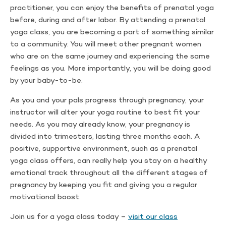
practitioner, you can enjoy the benefits of prenatal yoga
before, during and after labor. By attending a prenatal
yoga class, you are becoming a part of something similar
to a community. You will meet other pregnant women
who are on the same journey and experiencing the same
feelings as you. More importantly, you will be doing good
by your baby-to-be.
As you and your pals progress through pregnancy, your
instructor will alter your yoga routine to best fit your
needs. As you may already know, your pregnancy is
divided into trimesters, lasting three months each. A
positive, supportive environment, such as a prenatal
yoga class offers, can really help you stay on a healthy
emotional track throughout all the different stages of
pregnancy by keeping you fit and giving you a regular
motivational boost.
Join us for a yoga class today –
visit our class