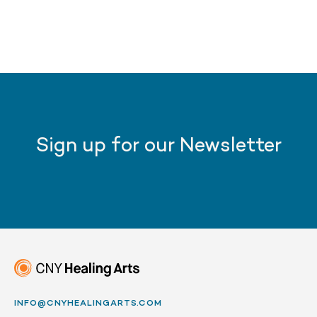
Sign up for our Newsletter
INFO@CNYHEALINGARTS.COM