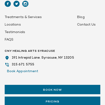
Treatments & Services
Blog
Locations
Contact Us
Testimonials
FAQS
CNY HEALING ARTS SYRACUSE
191 Intrepid Lane. Syracuse, NY 13205
315 671 5755
Book Appointment
BOOK NOW
PRICING