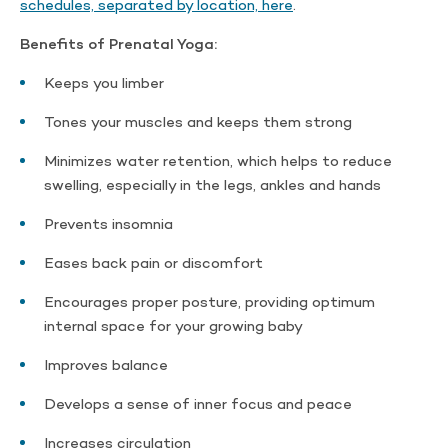
schedules, separated by location, here
.
Benefits of Prenatal Yoga:
Keeps you limber
Tones your muscles and keeps them strong
Minimizes water retention, which helps to reduce
swelling, especially in the legs, ankles and hands
Prevents insomnia
Eases back pain or discomfort
Encourages proper posture, providing optimum
internal space for your growing baby
Improves balance
Develops a sense of inner focus and peace
Increases circulation