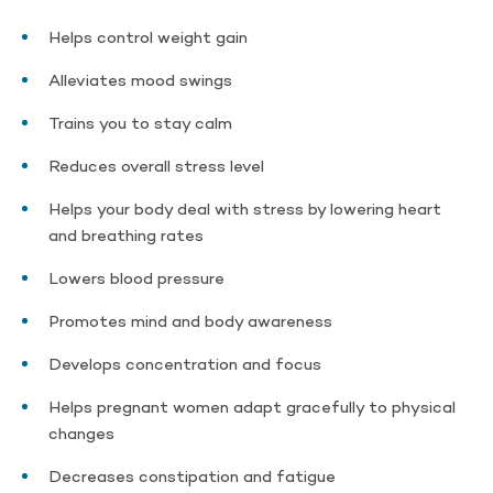
Helps control weight gain
Alleviates mood swings
Trains you to stay calm
Reduces overall stress level
Helps your body deal with stress by lowering heart
and breathing rates
Lowers blood pressure
Promotes mind and body awareness
Develops concentration and focus
Helps pregnant women adapt gracefully to physical
changes
Decreases constipation and fatigue