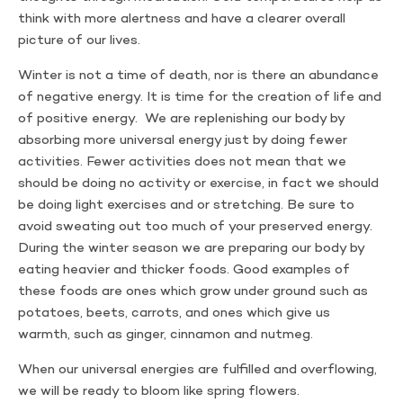
think with more alertness and have a clearer overall
picture of our lives.
Winter is not a time of death, nor is there an abundance
of negative energy. It is time for the creation of life and
of positive energy. We are replenishing our body by
absorbing more universal energy just by doing fewer
activities. Fewer activities does not mean that we
should be doing no activity or exercise, in fact we should
be doing light exercises and or stretching. Be sure to
avoid sweating out too much of your preserved energy.
During the winter season we are preparing our body by
eating heavier and thicker foods. Good examples of
these foods are ones which grow under ground such as
potatoes, beets, carrots, and ones which give us
warmth, such as ginger, cinnamon and nutmeg.
When our universal energies are fulfilled and overflowing,
we will be ready to bloom like spring flowers.