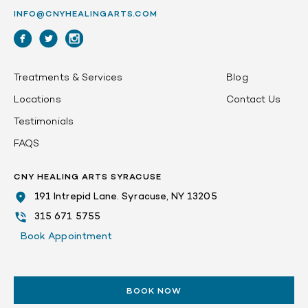
INFO@CNYHEALINGARTS.COM
Treatments & Services
Blog
Locations
Contact Us
Testimonials
FAQS
CNY HEALING ARTS SYRACUSE
191 Intrepid Lane. Syracuse, NY 13205
315 671 5755
Book Appointment
BOOK NOW