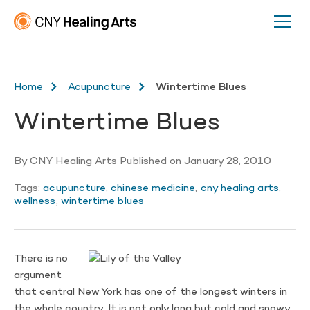
Home
Acupuncture
Wintertime Blues
Wintertime Blues
By
CNY Healing Arts
Published on
January 28, 2010
Tags:
acupuncture
,
chinese medicine
,
cny healing arts
,
wellness
,
wintertime blues
There is no
argument
that central New York has one of the longest winters in
the whole country. It is not only long but cold and snowy