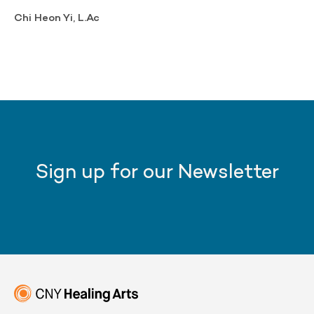
Chi Heon Yi, L.Ac
Sign up for our Newsletter