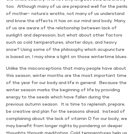
too. Although many of us are prepared well for the perils
of mother- nature’s wraths, not many of us understand
and know the affects it has on our mind and body. Many
of us are aware of the relationship between lack of
sunlight and depression, but what about other factors
such as cold temperatures, shorter days, and heavy
snow? Using some of the philosophy which acupuncture
is based on, I may shine a light on those wintertime blues.
Unlike the misconceptions that many people have about
this season, winter months are the most important time
of the year for our body and life in general. Because the
winter season marks the beginning of life by providing
energy to the seeds which have fallen during the
previous autumn season. It is time to replenish, prepare,
be creative and plan for the seasons ahead. Instead of
complaining about the lack of vitamin D for our body, we
may benefit from longer nights by pondering on deeper
thoughts through meditation. Cold temperatures help us