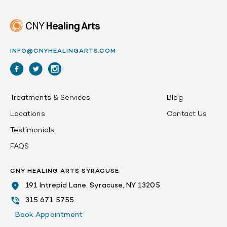
INFO@CNYHEALINGARTS.COM
Treatments & Services
Blog
Locations
Contact Us
Testimonials
FAQS
CNY HEALING ARTS SYRACUSE
191 Intrepid Lane. Syracuse, NY 13205
315 671 5755
Book Appointment