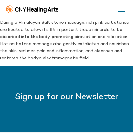
During a Himalayan Salt stone massage, rich pink salt stones
are heated to allow it’s 84 important trace minerals to be
absorbed into the body, promoting circulation and relaxation.
Hot salt stone massage also gently exfoliates and nourishes
the skin, reduces pain and inflammation, and cleanses and
restores the body’s electromagnetic field.
Sign up for our Newsletter