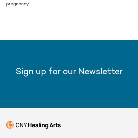
pregnancy.
Sign up for our Newsletter