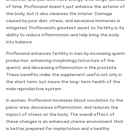
of time, Proflavanol doesn’t just enhance the exterior of
the body, but it also cleanses the interior. Damage
caused by poor diet, stress, and excessive hormones is
mitigated. Proflavanol’s greatest asset to fertility is its
ability to reduce inflammation and help bring the body
into balance.
Proflavanol enhances fertility in men by increasing sperm
production, enhancing morphology (structure of the
sperm), and decreasing inflammation in the prostate.
These benefits make the supplement useful not only in
the short term, but insure the long-term health of the
male reproductive system.
In women, Proflavanol increases blood circulation to the
pelvic area, decreases inflammation, and reduces the
impact of stress on the body. The overall effect of
these changes is an enhanced uterine environment that
is better prepared for implantation and a healthy