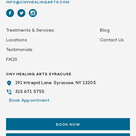
INFO@CNYHEALINGARTS.COM
Treatments & Services
Blog
Locations
Contact Us
Testimonials
FAQS
CNY HEALING ARTS SYRACUSE
191 Intrepid Lane. Syracuse, NY 13205
315 671 5755
Book Appointment
BOOK NOW