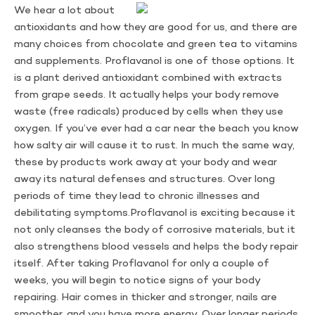
We hear a lot about
antioxidants and how they are good for us, and there are
many choices from chocolate and green tea to vitamins
and supplements. Proflavanol is one of those options. It
is a plant derived antioxidant combined with extracts
from grape seeds. It actually helps your body remove
waste (free radicals) produced by cells when they use
oxygen. If you’ve ever had a car near the beach you know
how salty air will cause it to rust. In much the same way,
these by products work away at your body and wear
away its natural defenses and structures. Over long
periods of time they lead to chronic illnesses and
debilitating symptoms.Proflavanol is exciting because it
not only cleanses the body of corrosive materials, but it
also strengthens blood vessels and helps the body repair
itself. After taking Proflavanol for only a couple of
weeks, you will begin to notice signs of your body
repairing. Hair comes in thicker and stronger, nails are
smoother, and you have more energy. Over longer periods