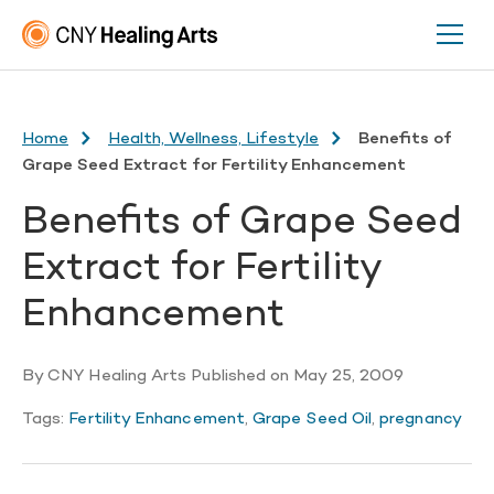
Home
Health, Wellness, Lifestyle
Benefits of
Grape Seed Extract for Fertility Enhancement
Benefits of Grape Seed
Extract for Fertility
Enhancement
By
CNY Healing Arts
Published on
May 25, 2009
Tags:
Fertility Enhancement
,
Grape Seed Oil
,
pregnancy